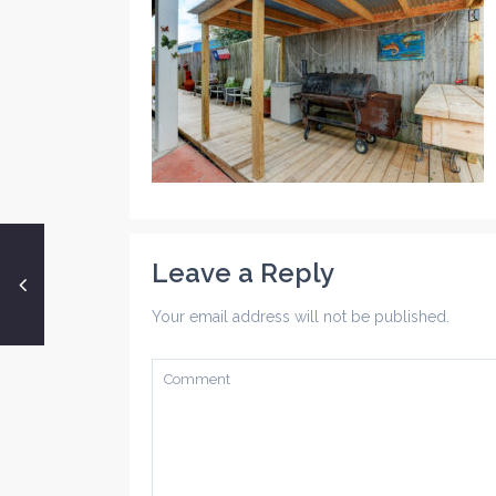
Leave a Reply
Your email address will not be published.