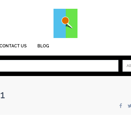
CONTACT US
BLOG
Al
1