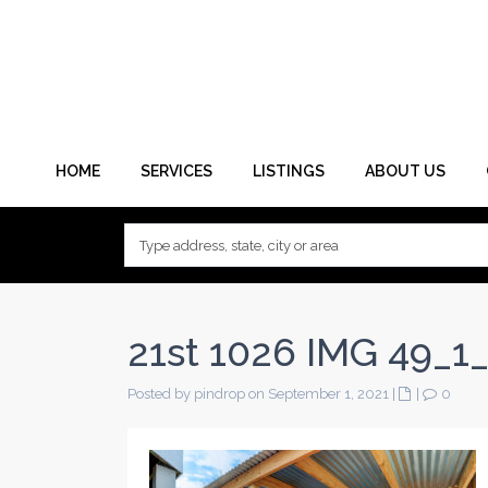
HOME
SERVICES
LISTINGS
ABOUT US
21st 1026 IMG 49_1_
Posted by pindrop on September 1, 2021
|
|
0