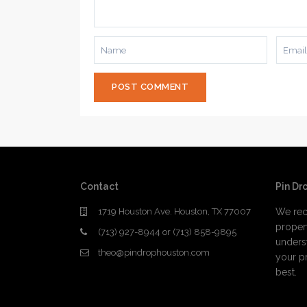
Contact
Pin Dr
1719 Houston Ave. Houston, TX 77007
We rec
proper
(713) 927-8944 or (713) 858-9895
underst
theo@pindrophouston.com
your pr
best.