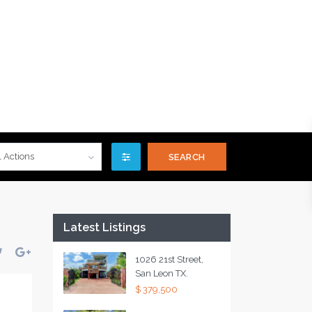
l Actions
Latest Listings
1026 21st Street,
San Leon TX.
$ 379,500