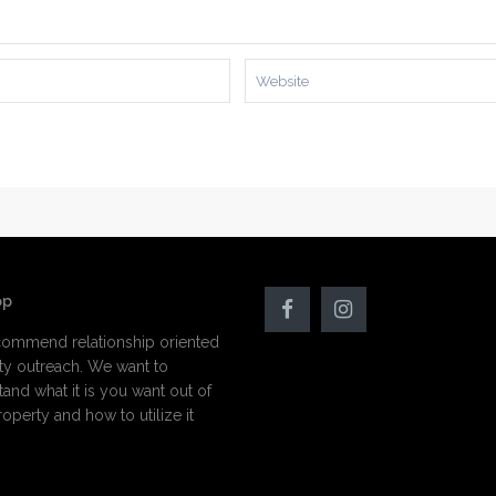
op
ommend relationship oriented
ty outreach. We want to
and what it is you want out of
operty and how to utilize it