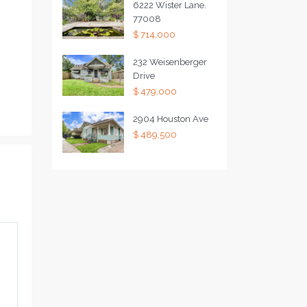
6222 Wister Lane.
77008
$ 714,000
232 Weisenberger
Drive
$ 479,000
2904 Houston Ave
$ 489,500